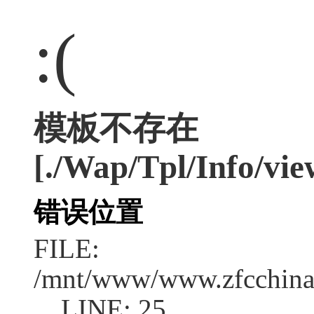
:(
模板不存在
[./Wap/Tpl/Info/vie
错误位置
FILE:
/mnt/www/www.zfcchina.
LINE: 25