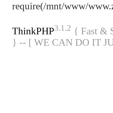
require(/mnt/www/www.
3.1.2
ThinkPHP
{ Fast &
} -- [ WE CAN DO IT J