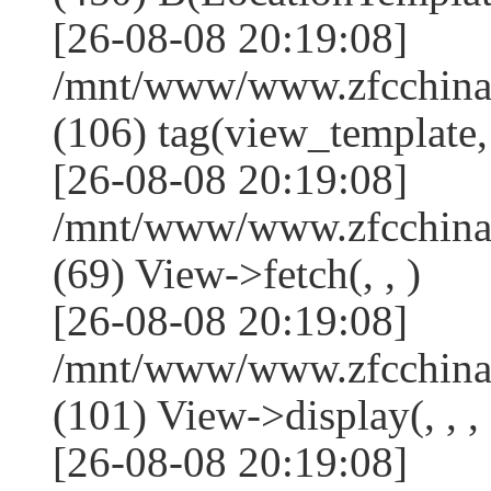
[26-08-08 20:19:08]
/mnt/www/www.zfcchina.
(106) tag(view_template,
[26-08-08 20:19:08]
/mnt/www/www.zfcchina.
(69) View->fetch(, , )
[26-08-08 20:19:08]
/mnt/www/www.zfcchina.
(101) View->display(, , , 
[26-08-08 20:19:08]