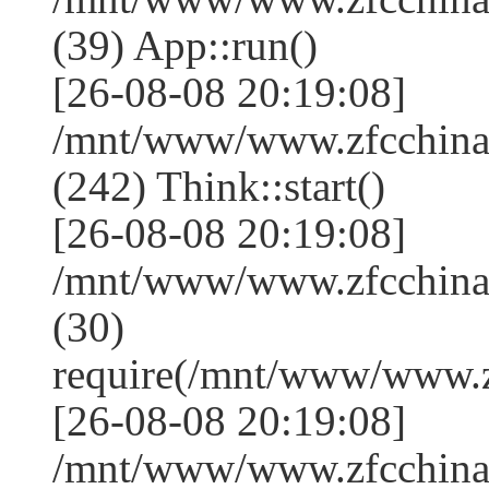
(39) App::run()
[26-08-08 20:19:08]
/mnt/www/www.zfcchin
(242) Think::start()
[26-08-08 20:19:08]
/mnt/www/www.zfcchin
(30)
require(/mnt/www/www.
[26-08-08 20:19:08]
/mnt/www/www.zfcchina