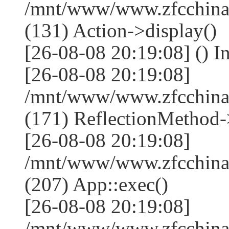
/mnt/www/www.zfcchina.
(131) Action->display()
[26-08-08 20:19:08] () I
[26-08-08 20:19:08]
/mnt/www/www.zfcchina
(171) ReflectionMethod-
[26-08-08 20:19:08]
/mnt/www/www.zfcchina
(207) App::exec()
[26-08-08 20:19:08]
/mnt/www/www.zfcchina.