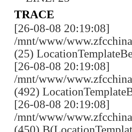
TRACE
[26-08-08 20:19:08]
/mnt/www/www.zfcchina.
(25) LocationTemplateBe
[26-08-08 20:19:08]
/mnt/www/www.zfcchin
(492) LocationTemplateB
[26-08-08 20:19:08]
/mnt/www/www.zfcchin
(450) B(LocationTemplat