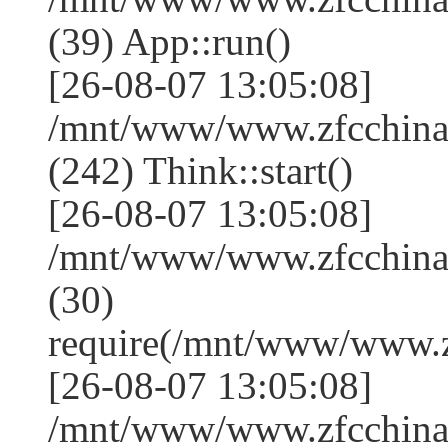
(39) App::run()
[26-08-07 13:05:08]
/mnt/www/www.zfcchin
(242) Think::start()
[26-08-07 13:05:08]
/mnt/www/www.zfcchin
(30)
require(/mnt/www/www.
[26-08-07 13:05:08]
/mnt/www/www.zfcchina