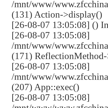
/mnt/www/www.zfcchina.
(131) Action->display()
[26-08-07 13:05:08] () I
[26-08-07 13:05:08]
/mnt/www/www.zfcchina
(171) ReflectionMethod-
[26-08-07 13:05:08]
/mnt/www/www.zfcchina
(207) App::exec()
[26-08-07 13:05:08]
/mnt/www/www.zfcchina.