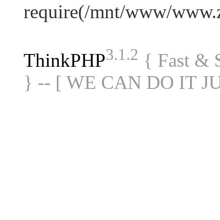
require(/mnt/www/www.
3.1.2
ThinkPHP
{ Fast &
} -- [ WE CAN DO IT J