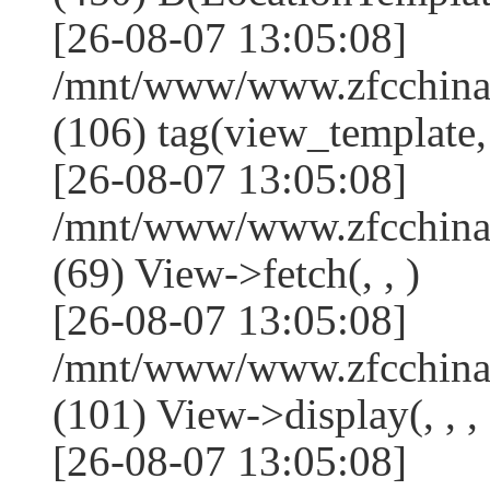
[26-08-07 13:05:08]
/mnt/www/www.zfcchina.
(106) tag(view_template,
[26-08-07 13:05:08]
/mnt/www/www.zfcchina.
(69) View->fetch(, , )
[26-08-07 13:05:08]
/mnt/www/www.zfcchina.
(101) View->display(, , , 
[26-08-07 13:05:08]