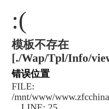
:(
模板不存在
[./Wap/Tpl/Info/vie
错误位置
FILE:
/mnt/www/www.zfcchina.
LINE: 25