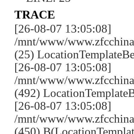
TRACE
[26-08-07 13:05:08]
/mnt/www/www.zfcchina.
(25) LocationTemplateBe
[26-08-07 13:05:08]
/mnt/www/www.zfcchin
(492) LocationTemplateB
[26-08-07 13:05:08]
/mnt/www/www.zfcchin
(450) B(LocationTemplat